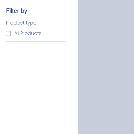
Filter by
Product type
All Products