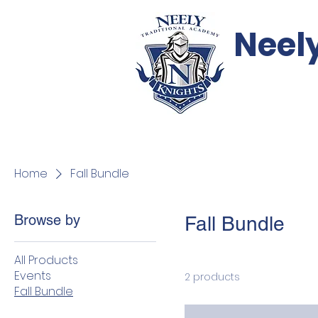
Neel
Events
Support
Home
Fall Bundle
Browse by
Fall Bundle
All Products
Events
2 products
Fall Bundle