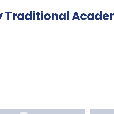
y Traditional Acad
Volunteer
About PTO
Re