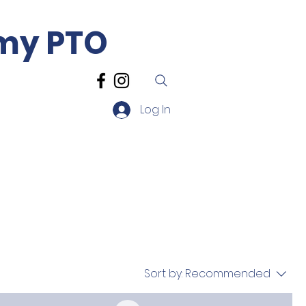
emy PTO
Log In
sources
Contact
Sort by:
Recommended