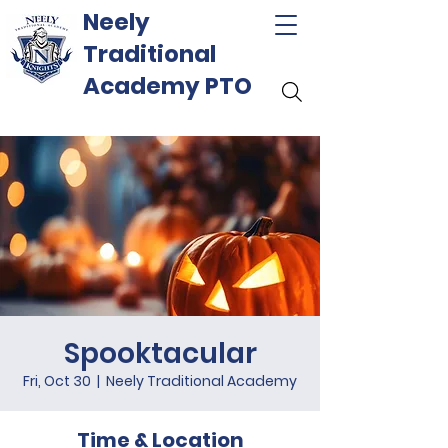
Neely
Traditional
Academy PTO
Spooktacular
Fri, Oct 30
  |  
Neely Traditional Academy
Time & Location