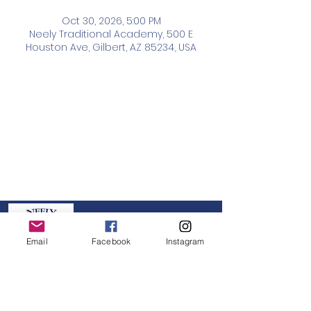
Oct 30, 2026, 5:00 PM
Neely Traditional Academy, 500 E
Houston Ave, Gilbert, AZ 85234, USA
Neely PTO
Email
Facebook
Instagram
GET IN TOUCH:
board@neelypto.org