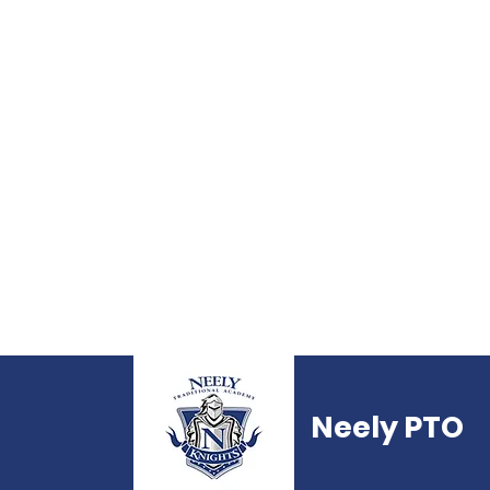
Neely PTO