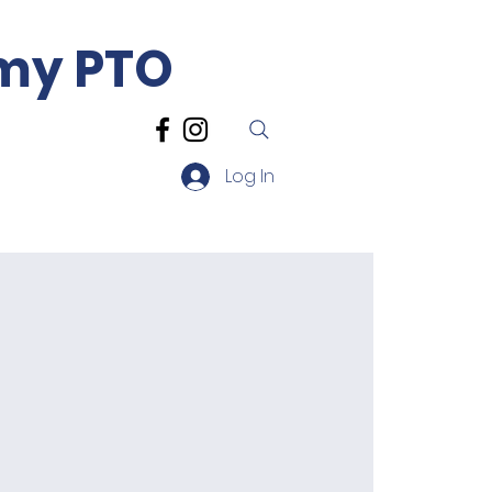
emy PTO
Log In
sources
Contact