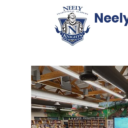
Neel
Events
Support