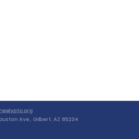
eelypto.org
ouston Ave., Gilbert, AZ 85234