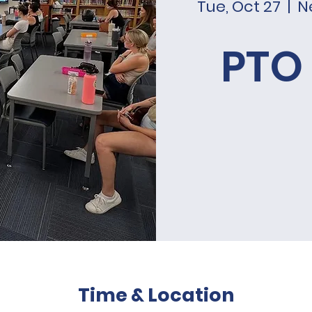
Tue, Oct 27
  |  
N
PTO
Time & Location