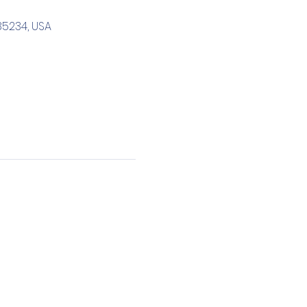
85234, USA