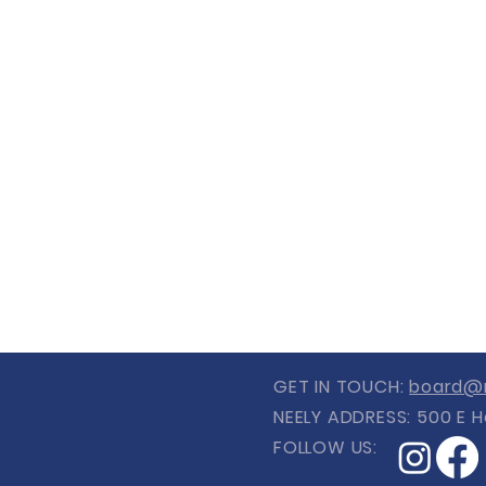
GET IN TOUCH:
board@n
NEELY ADDRESS: 500 E H
FOLLOW US: