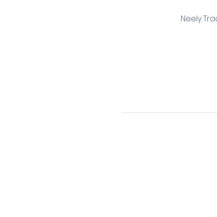
Neely Tra