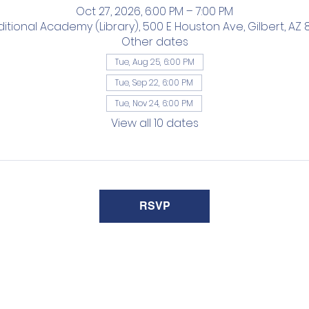
Oct 27, 2026, 6:00 PM – 7:00 PM
ditional Academy (Library), 500 E Houston Ave, Gilbert, AZ 
Other dates
Tue, Aug 25, 6:00 PM
Tue, Sep 22, 6:00 PM
Tue, Nov 24, 6:00 PM
View all 10 dates
RSVP