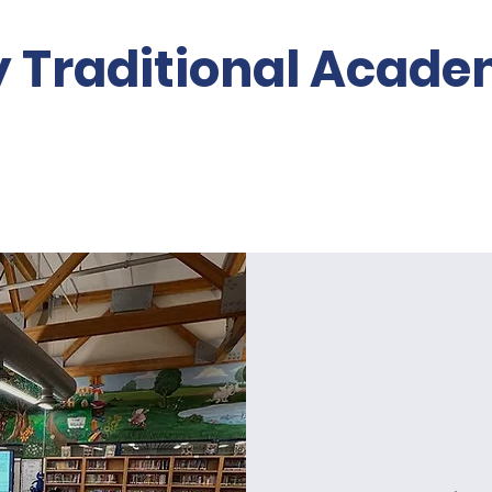
y Traditional Acad
Volunteer
About PTO
Re