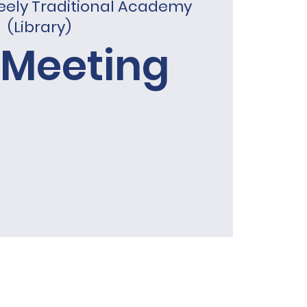
eely Traditional Academy
(Library)
 Meeting