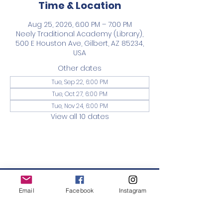
Time & Location
Aug 25, 2026, 6:00 PM – 7:00 PM
Neely Traditional Academy (Library),
500 E Houston Ave, Gilbert, AZ 85234,
USA
Other dates
Tue, Sep 22, 6:00 PM
Tue, Oct 27, 6:00 PM
Tue, Nov 24, 6:00 PM
View all 10 dates
Neely PTO
Email
Facebook
Instagram