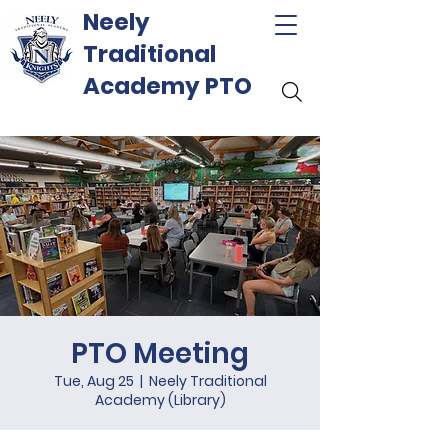
Neely
Traditional
Academy PTO
PTO Meeting
Tue, Aug 25
  |  
Neely Traditional
Academy (Library)