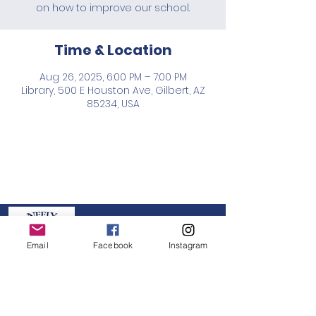
on how to improve our school.
Time & Location
Aug 26, 2025, 6:00 PM – 7:00 PM
Library, 500 E Houston Ave, Gilbert, AZ
85234, USA
Neely PTO
Email
Facebook
Instagram
GET IN TOUCH:
board@neelypto.org