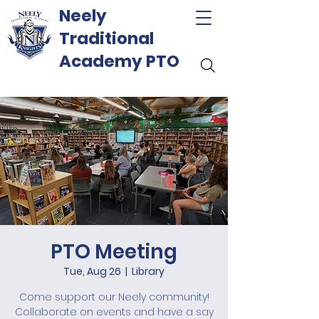
Neely
Traditional
Academy PTO
PTO Meeting
Tue, Aug 26
  |  
Library
Come support our Neely community!
Collaborate on events and have a say