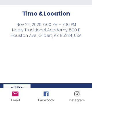
Time & Location
Nov 24, 2026, 6:00 PM – 7:00 PM
Neely Traditional Academy, 500 E
Houston Ave, Gilbert, AZ 85234, USA
Neely PTO
Email
Facebook
Instagram
GET IN TOUCH:
board@neelypto.org