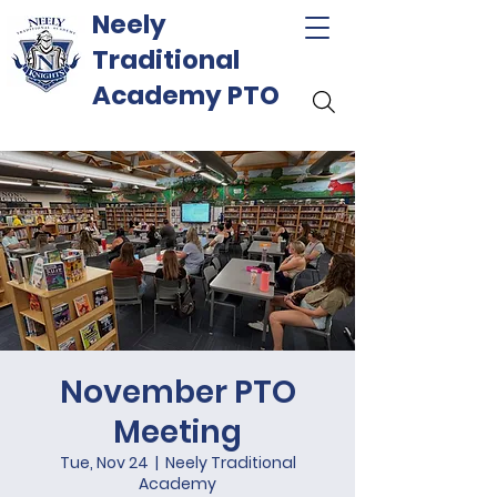
Neely
Traditional
Academy PTO
November PTO
Meeting
Tue, Nov 24
  |  
Neely Traditional
Academy